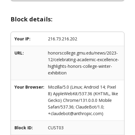
Block details:
Your IP:
216.73.216.202
URL:
honorscollege.gmu.edu/news/2023-
12/celebrating-academic-excellence-
highlights-honors-college-winter-
exhibition
Your Browser:
Mozilla/5.0 (Linux; Android 14; Pixel
8) AppleWebKit/537.36 (KHTML, like
Gecko) Chrome/131.0.0.0 Mobile
Safari/537.36; ClaudeBot/1.0;
+claudebot@anthropic.com)
Block ID:
CUST03