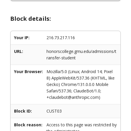
Block details:
Your IP:
216.73.217.116
URL:
honorscollege.gmu.edu/admissions/t
ransfer-student
Your Browser:
Mozilla/5.0 (Linux; Android 14; Pixel
8) AppleWebKit/537.36 (KHTML, like
Gecko) Chrome/131.0.0.0 Mobile
Safari/537.36; ClaudeBot/1.0;
+claudebot@anthropic.com)
Block ID:
CUST03
Block reason:
Access to this page was restricted by