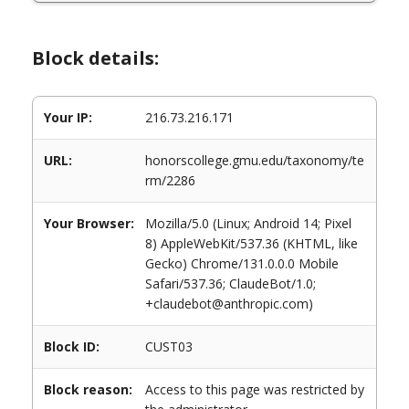
Block details:
Your IP:
216.73.216.171
URL:
honorscollege.gmu.edu/taxonomy/te
rm/2286
Your Browser:
Mozilla/5.0 (Linux; Android 14; Pixel
8) AppleWebKit/537.36 (KHTML, like
Gecko) Chrome/131.0.0.0 Mobile
Safari/537.36; ClaudeBot/1.0;
+claudebot@anthropic.com)
Block ID:
CUST03
Block reason:
Access to this page was restricted by