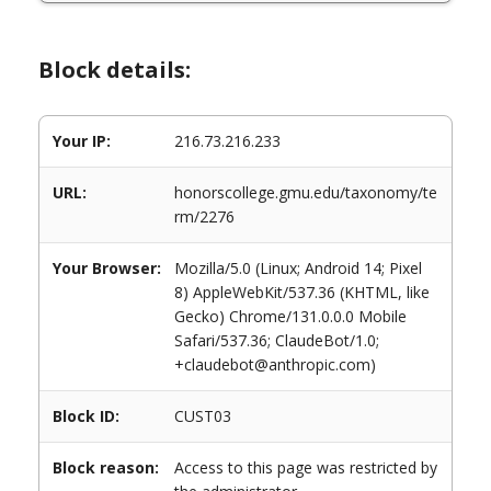
Block details:
Your IP:
216.73.216.233
URL:
honorscollege.gmu.edu/taxonomy/te
rm/2276
Your Browser:
Mozilla/5.0 (Linux; Android 14; Pixel
8) AppleWebKit/537.36 (KHTML, like
Gecko) Chrome/131.0.0.0 Mobile
Safari/537.36; ClaudeBot/1.0;
+claudebot@anthropic.com)
Block ID:
CUST03
Block reason:
Access to this page was restricted by