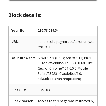
Block details:
Your IP:
216.73.216.54
URL:
honorscollege.gmu.edu/taxonomy/te
rm/1911
Your Browser:
Mozilla/5.0 (Linux; Android 14; Pixel
8) AppleWebKit/537.36 (KHTML, like
Gecko) Chrome/131.0.0.0 Mobile
Safari/537.36; ClaudeBot/1.0;
+claudebot@anthropic.com)
Block ID:
CUST03
Block reason:
Access to this page was restricted by