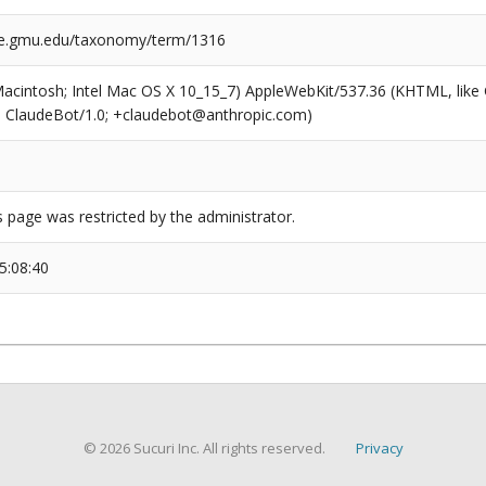
ge.gmu.edu/taxonomy/term/1316
(Macintosh; Intel Mac OS X 10_15_7) AppleWebKit/537.36 (KHTML, like
6; ClaudeBot/1.0; +claudebot@anthropic.com)
s page was restricted by the administrator.
5:08:40
© 2026 Sucuri Inc. All rights reserved.
Privacy