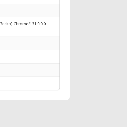
 Gecko) Chrome/131.0.0.0