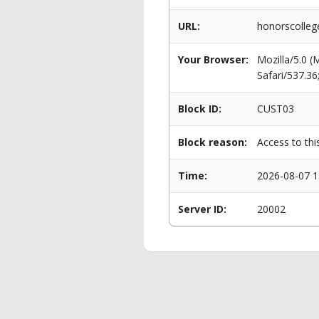
URL:
honorscolle
Your Browser:
Mozilla/5.0 
Safari/537.3
Block ID:
CUST03
Block reason:
Access to thi
Time:
2026-08-07 1
Server ID:
20002