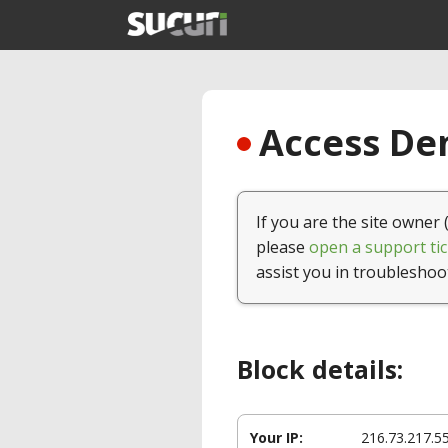
Access Den
If you are the site owner 
please
open a support tic
assist you in troubleshoo
Block details:
Your IP:
216.73.217.5