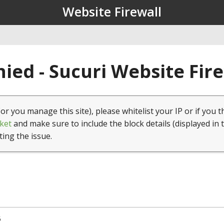
Website Firewall
ied - Sucuri Website Fir
(or you manage this site), please whitelist your IP or if you t
ket
and make sure to include the block details (displayed in 
ting the issue.
5