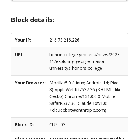
Block details:
Your IP:
216.73.216.226
URL:
honorscollege.gmu.edu/news/2023-
11/exploring-george-mason-
universitys-honors-college
Your Browser:
Mozilla/5.0 (Linux; Android 14; Pixel
8) AppleWebKit/537.36 (KHTML, like
Gecko) Chrome/131.0.0.0 Mobile
Safari/537.36; ClaudeBot/1.0;
+claudebot@anthropic.com)
Block ID:
CUST03