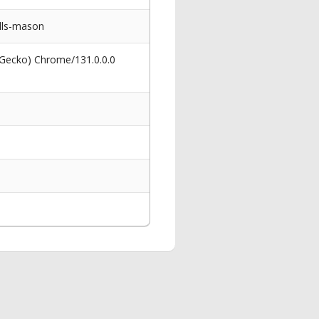
lls-mason
 Gecko) Chrome/131.0.0.0