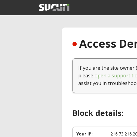
Access Den
If you are the site owner 
please
open a support tic
assist you in troubleshoo
Block details:
Your IP:
216.73.216.2