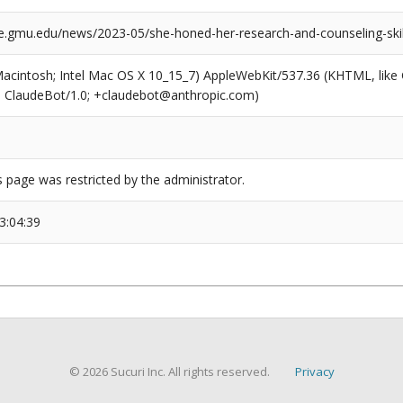
e.gmu.edu/news/2023-05/she-honed-her-research-and-counseling-ski
(Macintosh; Intel Mac OS X 10_15_7) AppleWebKit/537.36 (KHTML, like
6; ClaudeBot/1.0; +claudebot@anthropic.com)
s page was restricted by the administrator.
3:04:39
© 2026 Sucuri Inc. All rights reserved.
Privacy