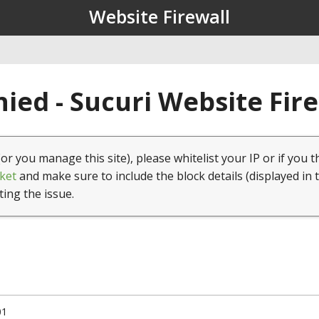
Website Firewall
ied - Sucuri Website Fir
(or you manage this site), please whitelist your IP or if you t
ket
and make sure to include the block details (displayed in 
ting the issue.
01