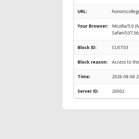
URL:
honorscolleg
Your Browser:
Mozilla/5.0 
Safari/537.3
Block ID:
CUST03
Block reason:
Access to thi
Time:
2026-08-06 2
Server ID:
20002