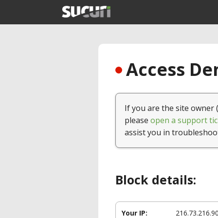
Access Den
If you are the site owner 
please
open a support tic
assist you in troubleshoo
Block details:
Your IP:
216.73.216.9