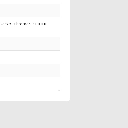
 Gecko) Chrome/131.0.0.0