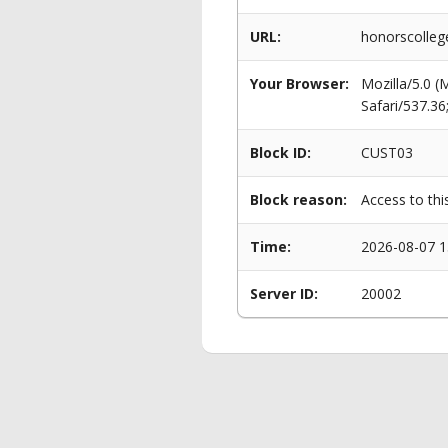
URL:
honorscolle
Your Browser:
Mozilla/5.0 
Safari/537.3
Block ID:
CUST03
Block reason:
Access to thi
Time:
2026-08-07 1
Server ID:
20002