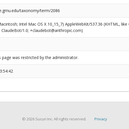
ge.gmu.edu/taxonomy/term/2086
(Macintosh; Intel Mac OS X 10_15_7) AppleWebKit/537.36 (KHTML, like
6; ClaudeBot/1.0; +claudebot@anthropic.com)
s page was restricted by the administrator.
3:54:42
© 2026 Sucuri Inc. All rights reserved.
Privacy