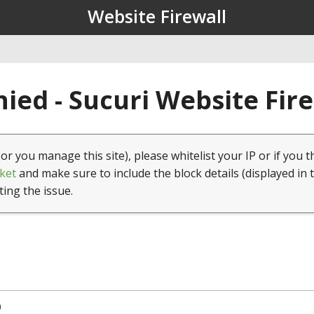
Website Firewall
ied - Sucuri Website Fir
(or you manage this site), please whitelist your IP or if you t
ket
and make sure to include the block details (displayed in 
ting the issue.
0