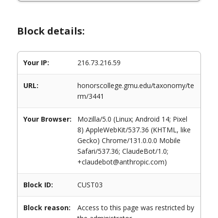
Block details:
Your IP:
216.73.216.59
URL:
honorscollege.gmu.edu/taxonomy/te
rm/3441
Your Browser:
Mozilla/5.0 (Linux; Android 14; Pixel
8) AppleWebKit/537.36 (KHTML, like
Gecko) Chrome/131.0.0.0 Mobile
Safari/537.36; ClaudeBot/1.0;
+claudebot@anthropic.com)
Block ID:
CUST03
Block reason:
Access to this page was restricted by