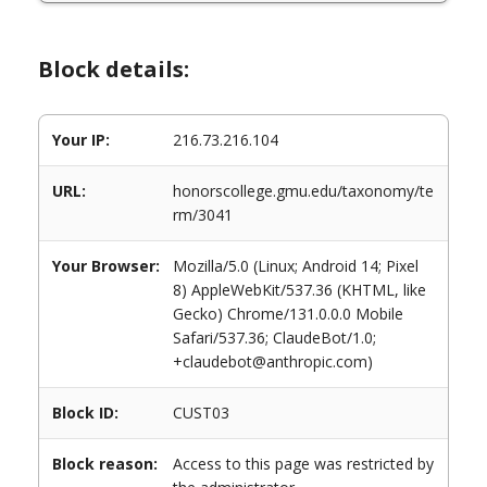
Block details:
Your IP:
216.73.216.104
URL:
honorscollege.gmu.edu/taxonomy/te
rm/3041
Your Browser:
Mozilla/5.0 (Linux; Android 14; Pixel
8) AppleWebKit/537.36 (KHTML, like
Gecko) Chrome/131.0.0.0 Mobile
Safari/537.36; ClaudeBot/1.0;
+claudebot@anthropic.com)
Block ID:
CUST03
Block reason:
Access to this page was restricted by