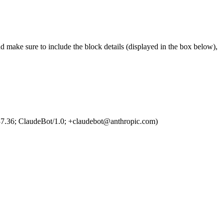
d make sure to include the block details (displayed in the box below),
7.36; ClaudeBot/1.0; +claudebot@anthropic.com)