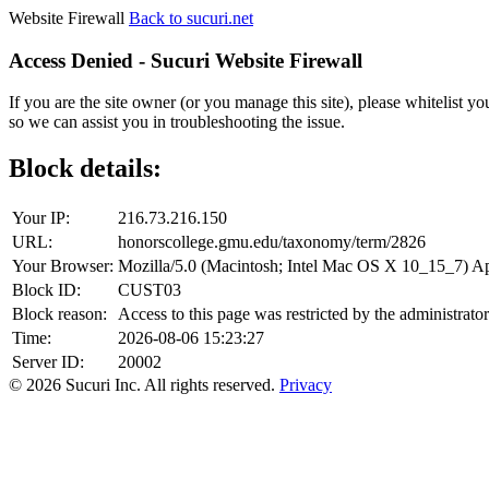
Website Firewall
Back to sucuri.net
Access Denied - Sucuri Website Firewall
If you are the site owner (or you manage this site), please whitelist you
so we can assist you in troubleshooting the issue.
Block details:
Your IP:
216.73.216.150
URL:
honorscollege.gmu.edu/taxonomy/term/2826
Your Browser:
Mozilla/5.0 (Macintosh; Intel Mac OS X 10_15_7) 
Block ID:
CUST03
Block reason:
Access to this page was restricted by the administrator
Time:
2026-08-06 15:23:27
Server ID:
20002
© 2026 Sucuri Inc. All rights reserved.
Privacy