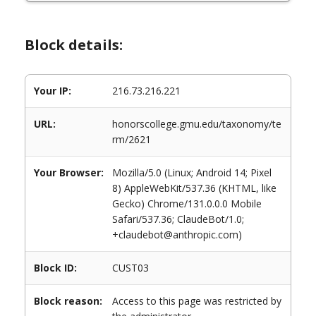
Block details:
Your IP:
216.73.216.221
URL:
honorscollege.gmu.edu/taxonomy/te
rm/2621
Your Browser:
Mozilla/5.0 (Linux; Android 14; Pixel
8) AppleWebKit/537.36 (KHTML, like
Gecko) Chrome/131.0.0.0 Mobile
Safari/537.36; ClaudeBot/1.0;
+claudebot@anthropic.com)
Block ID:
CUST03
Block reason:
Access to this page was restricted by