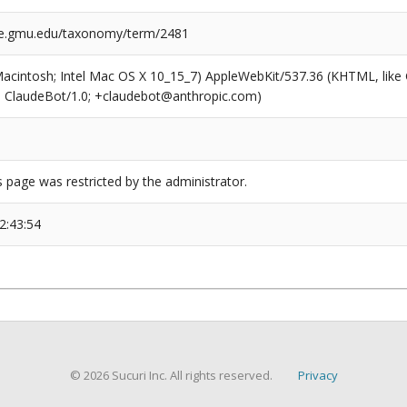
ge.gmu.edu/taxonomy/term/2481
(Macintosh; Intel Mac OS X 10_15_7) AppleWebKit/537.36 (KHTML, like
6; ClaudeBot/1.0; +claudebot@anthropic.com)
s page was restricted by the administrator.
2:43:54
© 2026 Sucuri Inc. All rights reserved.
Privacy