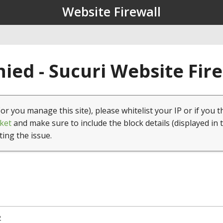
Website Firewall
ied - Sucuri Website Fir
(or you manage this site), please whitelist your IP or if you t
ket
and make sure to include the block details (displayed in 
ting the issue.
2