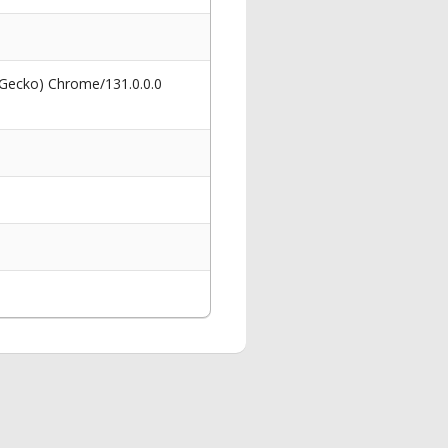
 Gecko) Chrome/131.0.0.0