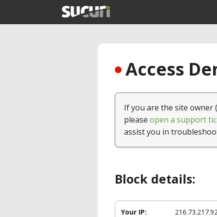
Access Den
If you are the site owner 
please
open a support tic
assist you in troubleshoo
Block details:
Your IP:
216.73.217.9