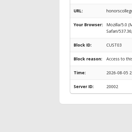
URL:
honorscolle
Your Browser:
Mozilla/5.0 
Safari/537.3
Block ID:
CUST03
Block reason:
Access to thi
Time:
2026-08-05 2
Server ID:
20002