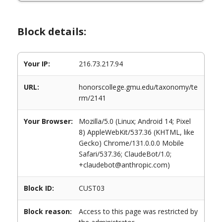
Block details:
Your IP:
216.73.217.94
URL:
honorscollege.gmu.edu/taxonomy/te
rm/2141
Your Browser:
Mozilla/5.0 (Linux; Android 14; Pixel
8) AppleWebKit/537.36 (KHTML, like
Gecko) Chrome/131.0.0.0 Mobile
Safari/537.36; ClaudeBot/1.0;
+claudebot@anthropic.com)
Block ID:
CUST03
Block reason:
Access to this page was restricted by