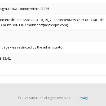
ge.gmu.edu/taxonomy/term/1986
(Macintosh; Intel Mac OS X 10_15_7) AppleWebKit/537.36 (KHTML, like
6; ClaudeBot/1.0; +claudebot@anthropic.com)
s page was restricted by the administrator.
9:13:42
© 2026 Sucuri Inc. All rights reserved.
Privacy