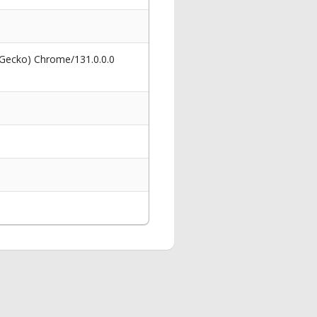
 Gecko) Chrome/131.0.0.0