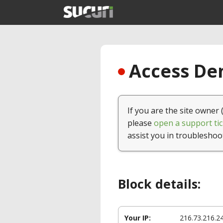
Access Den
If you are the site owner 
please
open a support tic
assist you in troubleshoo
Block details:
Your IP:
216.73.216.2