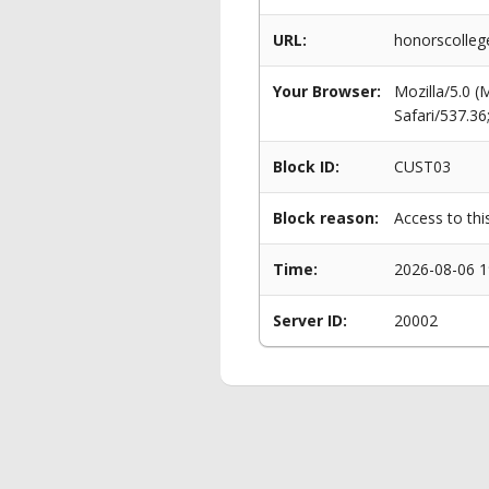
URL:
honorscolle
Your Browser:
Mozilla/5.0 
Safari/537.3
Block ID:
CUST03
Block reason:
Access to thi
Time:
2026-08-06 1
Server ID:
20002