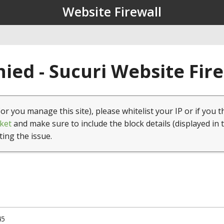
Website Firewall
ied - Sucuri Website Fir
(or you manage this site), please whitelist your IP or if you t
ket
and make sure to include the block details (displayed in 
ting the issue.
45