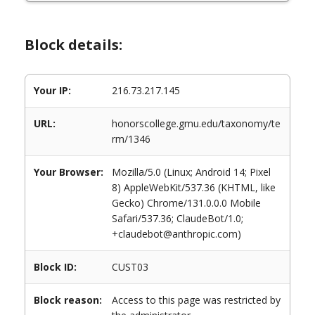
Block details:
Your IP:
216.73.217.145
URL:
honorscollege.gmu.edu/taxonomy/te
rm/1346
Your Browser:
Mozilla/5.0 (Linux; Android 14; Pixel
8) AppleWebKit/537.36 (KHTML, like
Gecko) Chrome/131.0.0.0 Mobile
Safari/537.36; ClaudeBot/1.0;
+claudebot@anthropic.com)
Block ID:
CUST03
Block reason:
Access to this page was restricted by