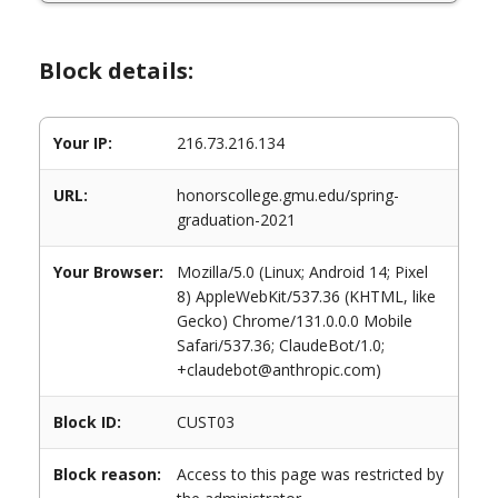
Block details:
Your IP:
216.73.216.134
URL:
honorscollege.gmu.edu/spring-
graduation-2021
Your Browser:
Mozilla/5.0 (Linux; Android 14; Pixel
8) AppleWebKit/537.36 (KHTML, like
Gecko) Chrome/131.0.0.0 Mobile
Safari/537.36; ClaudeBot/1.0;
+claudebot@anthropic.com)
Block ID:
CUST03
Block reason:
Access to this page was restricted by