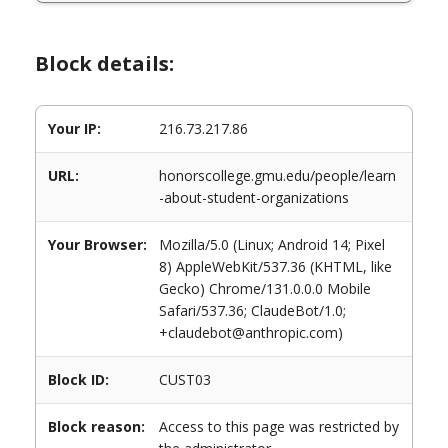
Block details:
Your IP:
216.73.217.86
URL:
honorscollege.gmu.edu/people/learn
-about-student-organizations
Your Browser:
Mozilla/5.0 (Linux; Android 14; Pixel
8) AppleWebKit/537.36 (KHTML, like
Gecko) Chrome/131.0.0.0 Mobile
Safari/537.36; ClaudeBot/1.0;
+claudebot@anthropic.com)
Block ID:
CUST03
Block reason:
Access to this page was restricted by