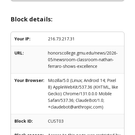
Block details:
Your IP:
216.73.217.31
URL:
honorscollege.gmu.edu/news/2026-
05/newsroom-classroom-nathan-
ferraro-shows-excellence
Your Browser:
Mozilla/5.0 (Linux; Android 14; Pixel
8) AppleWebKit/537.36 (KHTML, like
Gecko) Chrome/131.0.0.0 Mobile
Safari/537.36; ClaudeBot/1.0;
+claudebot@anthropic.com)
Block ID:
CUST03