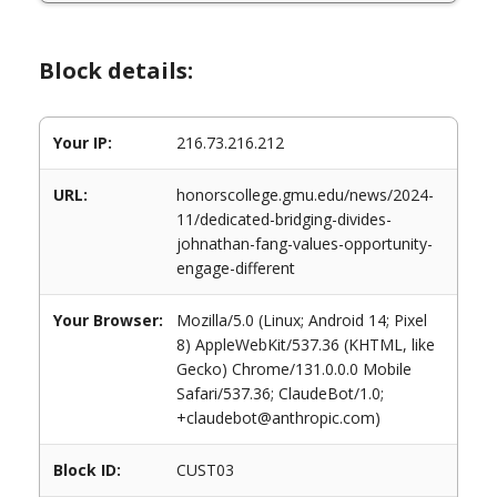
Block details:
Your IP:
216.73.216.212
URL:
honorscollege.gmu.edu/news/2024-
11/dedicated-bridging-divides-
johnathan-fang-values-opportunity-
engage-different
Your Browser:
Mozilla/5.0 (Linux; Android 14; Pixel
8) AppleWebKit/537.36 (KHTML, like
Gecko) Chrome/131.0.0.0 Mobile
Safari/537.36; ClaudeBot/1.0;
+claudebot@anthropic.com)
Block ID:
CUST03