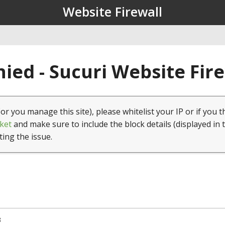
Website Firewall
ied - Sucuri Website Fir
(or you manage this site), please whitelist your IP or if you t
ket
and make sure to include the block details (displayed in 
ting the issue.
3