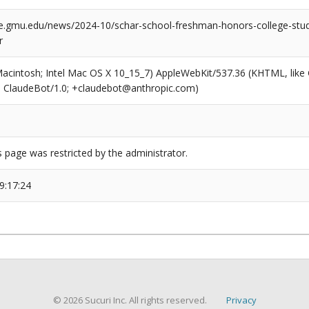
e.gmu.edu/news/2024-10/schar-school-freshman-honors-college-stude
r
(Macintosh; Intel Mac OS X 10_15_7) AppleWebKit/537.36 (KHTML, like
6; ClaudeBot/1.0; +claudebot@anthropic.com)
s page was restricted by the administrator.
9:17:24
© 2026 Sucuri Inc. All rights reserved.
Privacy