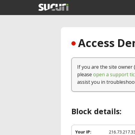
Access Den
If you are the site owner 
please
open a support tic
assist you in troubleshoo
Block details:
Your IP:
216.73.217.3