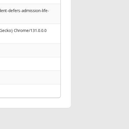
nt-defers-admission-life-
 Gecko) Chrome/131.0.0.0