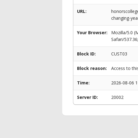
URL:
honorscolleg
changing-yea
Your Browser:
Mozilla/5.0 
Safari/537.3
Block ID:
CUST03
Block reason:
Access to thi
Time:
2026-08-06 1
Server ID:
20002