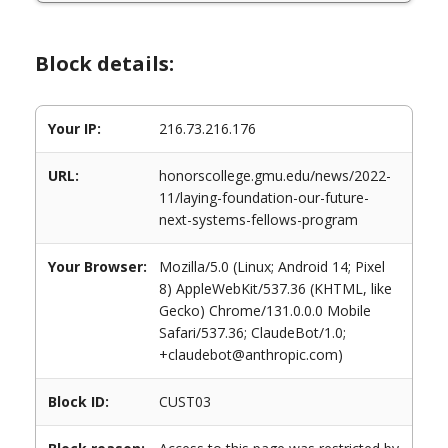
Block details:
Your IP:
216.73.216.176
URL:
honorscollege.gmu.edu/news/2022-
11/laying-foundation-our-future-
next-systems-fellows-program
Your Browser:
Mozilla/5.0 (Linux; Android 14; Pixel
8) AppleWebKit/537.36 (KHTML, like
Gecko) Chrome/131.0.0.0 Mobile
Safari/537.36; ClaudeBot/1.0;
+claudebot@anthropic.com)
Block ID:
CUST03