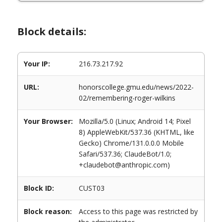
Block details:
Your IP:
216.73.217.92
URL:
honorscollege.gmu.edu/news/2022-
02/remembering-roger-wilkins
Your Browser:
Mozilla/5.0 (Linux; Android 14; Pixel
8) AppleWebKit/537.36 (KHTML, like
Gecko) Chrome/131.0.0.0 Mobile
Safari/537.36; ClaudeBot/1.0;
+claudebot@anthropic.com)
Block ID:
CUST03
Block reason:
Access to this page was restricted by