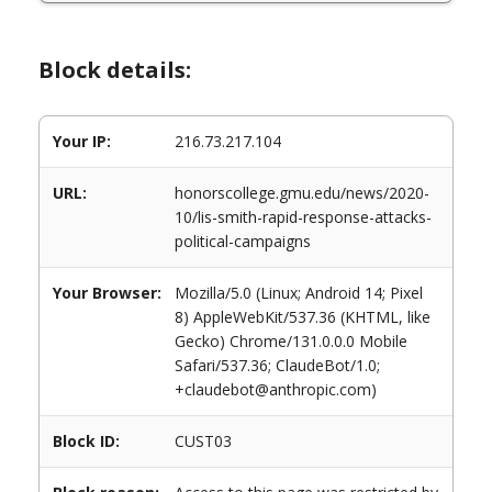
Block details:
Your IP:
216.73.217.104
URL:
honorscollege.gmu.edu/news/2020-
10/lis-smith-rapid-response-attacks-
political-campaigns
Your Browser:
Mozilla/5.0 (Linux; Android 14; Pixel
8) AppleWebKit/537.36 (KHTML, like
Gecko) Chrome/131.0.0.0 Mobile
Safari/537.36; ClaudeBot/1.0;
+claudebot@anthropic.com)
Block ID:
CUST03