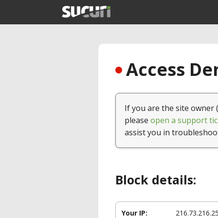
Access Den
If you are the site owner 
please
open a support tic
assist you in troubleshoo
Block details:
Your IP:
216.73.216.2