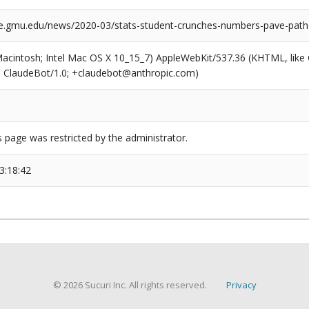
e.gmu.edu/news/2020-03/stats-student-crunches-numbers-pave-path-s
(Macintosh; Intel Mac OS X 10_15_7) AppleWebKit/537.36 (KHTML, like
6; ClaudeBot/1.0; +claudebot@anthropic.com)
s page was restricted by the administrator.
3:18:42
© 2026 Sucuri Inc. All rights reserved.
Privacy