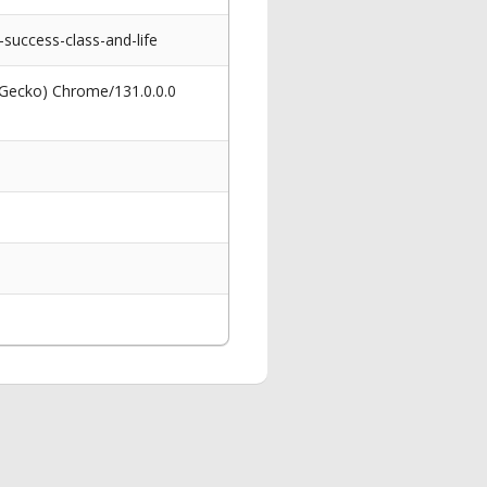
uccess-class-and-life
 Gecko) Chrome/131.0.0.0