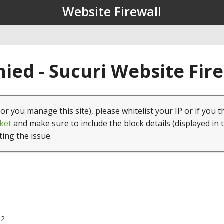
Website Firewall
ied - Sucuri Website Fir
(or you manage this site), please whitelist your IP or if you t
ket
and make sure to include the block details (displayed in 
ting the issue.
52