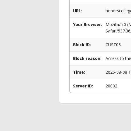
URL:
honorscolleg
Your Browser:
Mozilla/5.0 
Safari/537.3
Block ID:
CUST03
Block reason:
Access to thi
Time:
2026-08-08 1
Server ID:
20002