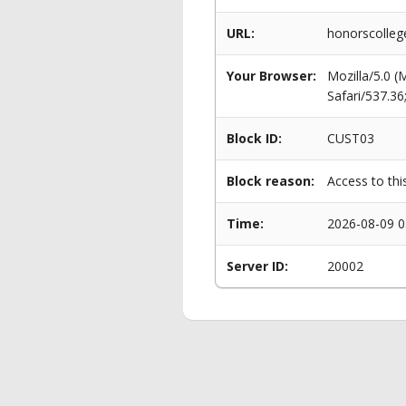
URL:
honorscolle
Your Browser:
Mozilla/5.0 
Safari/537.3
Block ID:
CUST03
Block reason:
Access to thi
Time:
2026-08-09 0
Server ID:
20002