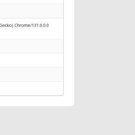
 Gecko) Chrome/131.0.0.0