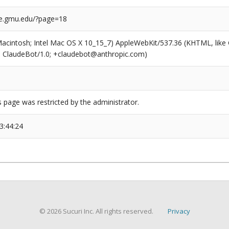
ge.gmu.edu/?page=18
(Macintosh; Intel Mac OS X 10_15_7) AppleWebKit/537.36 (KHTML, like
6; ClaudeBot/1.0; +claudebot@anthropic.com)
s page was restricted by the administrator.
3:44:24
© 2026 Sucuri Inc. All rights reserved.
Privacy