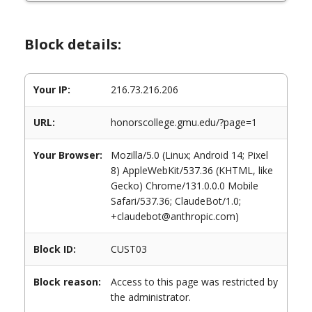
Block details:
Your IP:
216.73.216.206
URL:
honorscollege.gmu.edu/?page=1
Your Browser:
Mozilla/5.0 (Linux; Android 14; Pixel
8) AppleWebKit/537.36 (KHTML, like
Gecko) Chrome/131.0.0.0 Mobile
Safari/537.36; ClaudeBot/1.0;
+claudebot@anthropic.com)
Block ID:
CUST03
Block reason:
Access to this page was restricted by
the administrator.